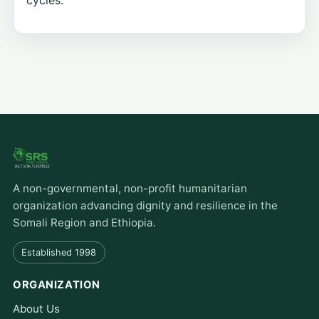
cycles.
A non-governmental, non-profit humanitarian
organization advancing dignity and resilience in the
Somali Region and Ethiopia.
Established 1998
ORGANIZATION
About Us