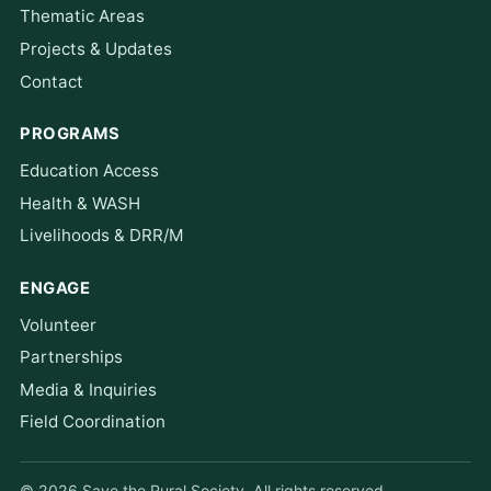
Thematic Areas
Projects & Updates
Contact
PROGRAMS
Education Access
Health & WASH
Livelihoods & DRR/M
ENGAGE
Volunteer
Partnerships
Media & Inquiries
Field Coordination
© 2026 Save the Rural Society. All rights reserved.