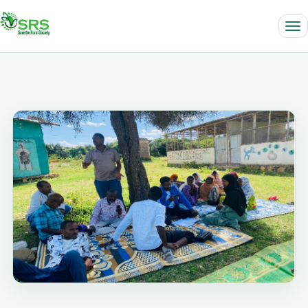
Locally led. Community driven. Impact