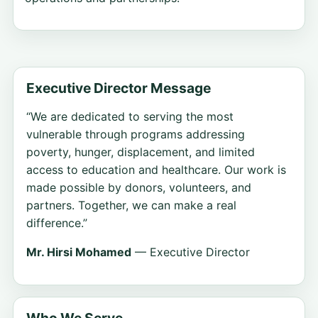
Executive Director Message
“We are dedicated to serving the most
vulnerable through programs addressing
poverty, hunger, displacement, and limited
access to education and healthcare. Our work is
made possible by donors, volunteers, and
partners. Together, we can make a real
difference.”
Mr. Hirsi Mohamed
— Executive Director
Who We Serve