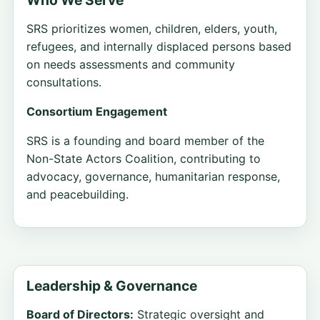
SRS prioritizes women, children, elders, youth,
refugees, and internally displaced persons based
on needs assessments and community
consultations.
Consortium Engagement
SRS is a founding and board member of the
Non-State Actors Coalition, contributing to
advocacy, governance, humanitarian response,
and peacebuilding.
Leadership & Governance
Board of Directors:
Strategic oversight and