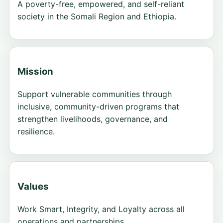
A poverty-free, empowered, and self-reliant
society in the Somali Region and Ethiopia.
Mission
Support vulnerable communities through
inclusive, community-driven programs that
strengthen livelihoods, governance, and
resilience.
Values
Work Smart, Integrity, and Loyalty across all
operations and partnerships.