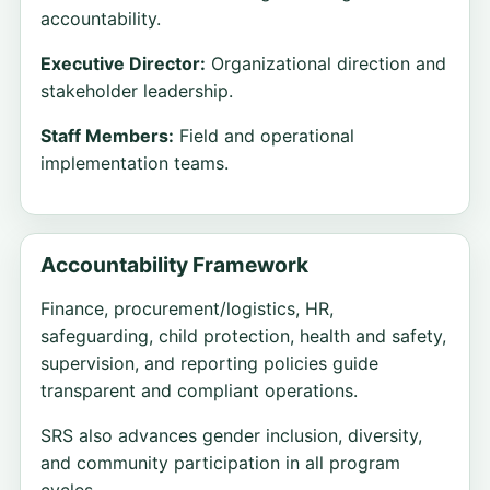
accountability.
Executive Director:
Organizational direction and
stakeholder leadership.
Staff Members:
Field and operational
implementation teams.
Accountability Framework
Finance, procurement/logistics, HR,
safeguarding, child protection, health and safety,
supervision, and reporting policies guide
transparent and compliant operations.
SRS also advances gender inclusion, diversity,
and community participation in all program