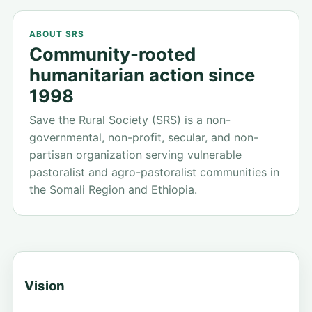
focused.
SRS works alongside communities to strengthen
ABOUT SRS
resilience, dignity, and opportunity across
Community-rooted
vulnerable rural areas.
humanitarian action since
1998
Save the Rural Society (SRS) is a non-
governmental, non-profit, secular, and non-
partisan organization serving vulnerable
pastoralist and agro-pastoralist communities in
the Somali Region and Ethiopia.
Vision